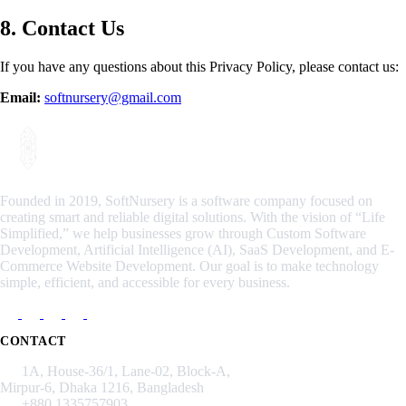
8. Contact Us
If you have any questions about this Privacy Policy, please contact us:
Email:
softnursery@gmail.com
Founded in 2019, SoftNursery is a software company focused on
creating smart and reliable digital solutions. With the vision of “Life
Simplified,” we help businesses grow through Custom Software
Development, Artificial Intelligence (AI), SaaS Development, and E-
Commerce Website Development. Our goal is to make technology
simple, efficient, and accessible for every business.
CONTACT
1A, House-36/1, Lane-02, Block-A,
Mirpur-6, Dhaka 1216, Bangladesh
+880 1335757903