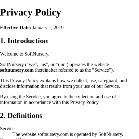
Privacy Policy
Effective Date:
January 1, 2019
1. Introduction
Welcome to SoftNursery.
SoftNursery ("we", "us", or "our") operates the website
softnursery.com
(hereinafter referred to as the "Service").
This Privacy Policy explains how we collect, use, safeguard, and
disclose information that results from your use of our Service.
By using the Service, you agree to the collection and use of
information in accordance with this Privacy Policy.
2. Definitions
Service
The website softnursery.com is operated by SoftNursery.