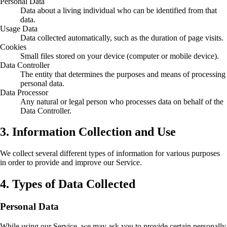
Personal Data
Data about a living individual who can be identified from that
data.
Usage Data
Data collected automatically, such as the duration of page visits.
Cookies
Small files stored on your device (computer or mobile device).
Data Controller
The entity that determines the purposes and means of processing
personal data.
Data Processor
Any natural or legal person who processes data on behalf of the
Data Controller.
3. Information Collection and Use
We collect several different types of information for various purposes
in order to provide and improve our Service.
4. Types of Data Collected
Personal Data
While using our Service, we may ask you to provide certain personally