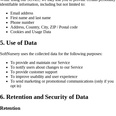
identifiable information, including but not limited to:
Email address
First name and last name
Phone number
Address, Country, City, ZIP / Postal code
Cookies and Usage Data
5. Use of Data
SoftNursery uses the collected data for the following purposes:
To provide and maintain our Service
To notify users about changes to our Service
To provide customer support
To improve usability and user experience
To send marketing or promotional communications (only if you
opt in)
6. Retention and Security of Data
Retention