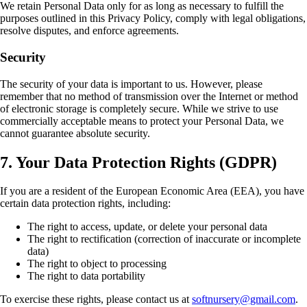
We retain Personal Data only for as long as necessary to fulfill the
purposes outlined in this Privacy Policy, comply with legal obligations,
resolve disputes, and enforce agreements.
Security
The security of your data is important to us. However, please
remember that no method of transmission over the Internet or method
of electronic storage is completely secure. While we strive to use
commercially acceptable means to protect your Personal Data, we
cannot guarantee absolute security.
7. Your Data Protection Rights (GDPR)
If you are a resident of the European Economic Area (EEA), you have
certain data protection rights, including:
The right to access, update, or delete your personal data
The right to rectification (correction of inaccurate or incomplete
data)
The right to object to processing
The right to data portability
To exercise these rights, please contact us at
softnursery@gmail.com
.