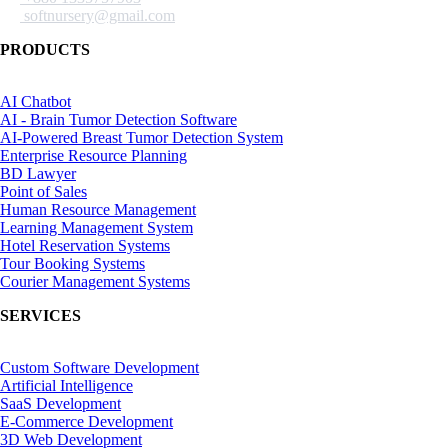
softnursery@gmail.com
PRODUCTS
AI Chatbot
AI - Brain Tumor Detection Software
AI-Powered Breast Tumor Detection System
Enterprise Resource Planning
BD Lawyer
Point of Sales
Human Resource Management
Learning Management System
Hotel Reservation Systems
Tour Booking Systems
Courier Management Systems
SERVICES
Custom Software Development
Artificial Intelligence
SaaS Development
E-Commerce Development
3D Web Development